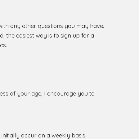
 with any other questions you may have.
, the easiest way is to sign up for a
cs.
ess of your age,
I encourage you to
initially occur on a weekly basis.