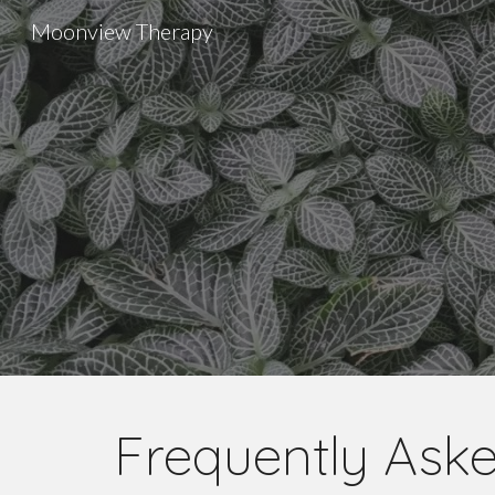
Moonview Therapy
Sk
Frequently Ask