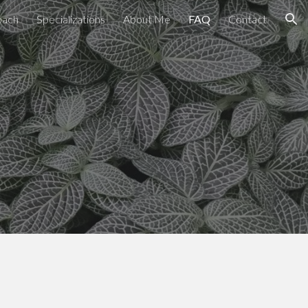
oach
Specializations
About Me
FAQ
Contact
ion