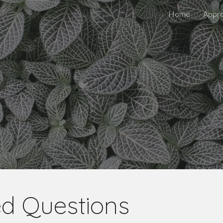
Home
Appr
ip to main content
Skip to navigat
ed Questions