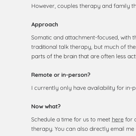
However, couples therapy and family th
Approach
Somatic and attachment-focused, with th
traditional talk therapy, but much of t
parts of the brain that are often less ac
Remote or in-person?
I currently only have availability for in-
Now what?
Schedule a time for us to meet
here
for 
therapy. You can also directly email me