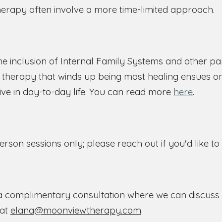
erapy often involve a more time-limited approach.
e inclusion of Internal Family Systems and other pa
he therapy that winds up being most healing ensues o
tive in day-to-day life. You can read more
here
.
person sessions only; please reach out if you'd like t
a complimentary consultation where we can discuss yo
 at
elana@moonviewtherapy.com
.