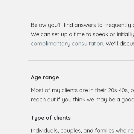
Below you'll find answers to frequently 
We can set up a time to speak or initiall
complimentary consultation
. We'll disc
Age range
Most of my clients are in their 20s-40s, 
reach out if you think we may be a good 
Type of clients
Individuals, couples, and families who re