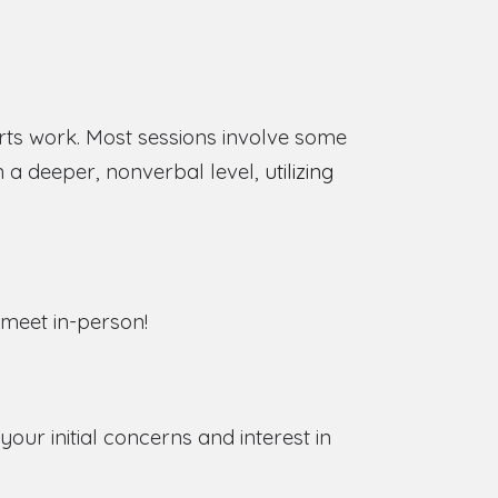
rts work. Most sessions involve some
n a deeper, nonverbal level,
utilizing
o meet in-person!
ur initial concerns and interest in