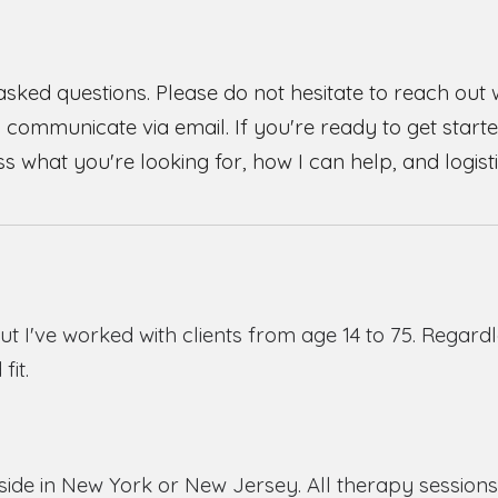
asked questions. Please do not hesitate to reach out
y communicate via email. If you're ready to get started
uss what you're looking for, how I can help, and logisti
but
I've worked with clients from age 14 to 75
.
Regardl
fit.
side in New York or New Jersey. All therapy sessions 